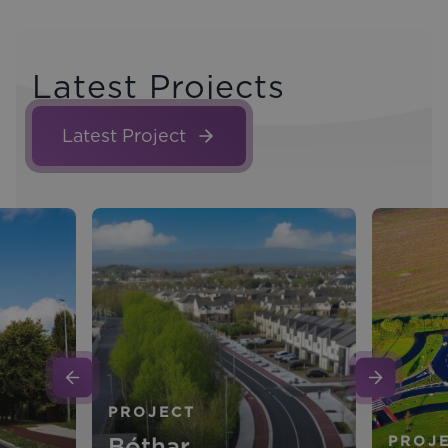
Latest Projects
Latest Project
PROJECT
Bóthar
PROJ