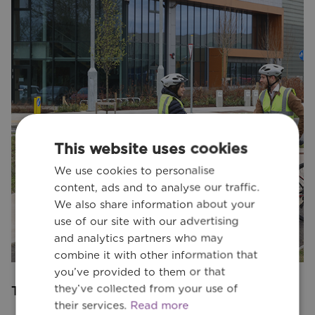
This website uses cookies
We use cookies to personalise
content, ads and to analyse our traffic.
We also share information about your
use of our site with our advertising
and analytics partners who may
combine it with other information that
you’ve provided to them or that
they’ve collected from your use of
Transport Engineering
their services.
Read more