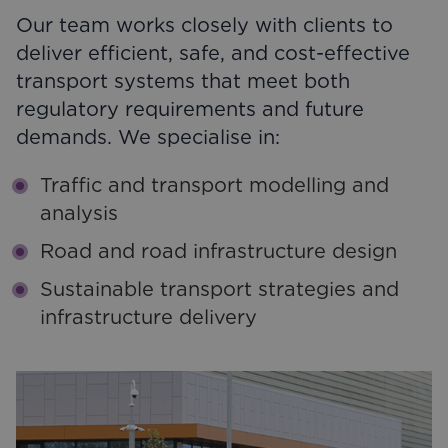
Our team works closely with clients to
deliver efficient, safe, and cost-effective
transport systems that meet both
regulatory requirements and future
demands. We specialise in:
Traffic and transport modelling and
analysis
Road and road infrastructure design
Sustainable transport strategies and
infrastructure delivery