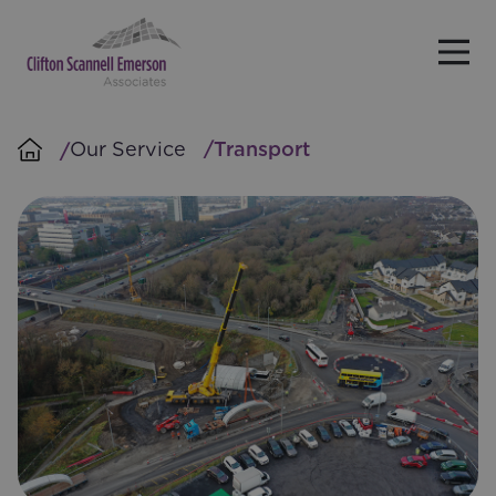
Skip to main content
Our Service
Transport