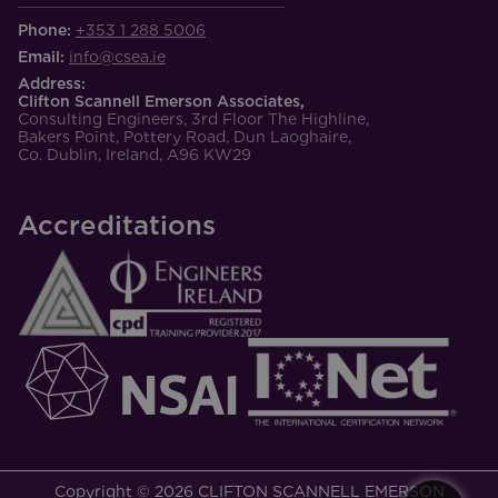
Phone:
+353 1 288 5006
Email:
info@csea.ie
Address:
Clifton Scannell Emerson Associates,
Consulting Engineers, 3rd Floor The Highline,
Bakers Point, Pottery Road, Dun Laoghaire,
Co. Dublin, Ireland, A96 KW29
Accreditations
Copyright © 2026 CLIFTON SCANNELL EMERSON