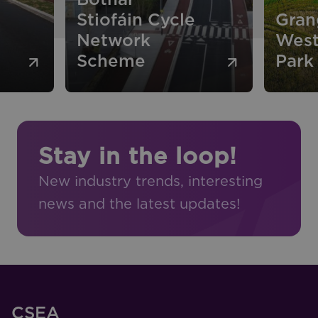
Stiofáin Cycle
Gran
Network
West
Scheme
Park
Stay in the loop!
New industry trends, interesting
news and the latest updates!
CSEA