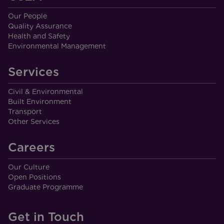
Our People
Quality Assurance
Health and Safety
Environmental Management
Services
Civil & Environmental
Built Environment
Transport
Other Services
Careers
Our Culture
Open Positions
Graduate Programme
Get in Touch