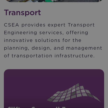
Transport
CSEA provides expert Transport
Engineering services, offering
innovative solutions for the
planning, design, and management
of transportation infrastructure.