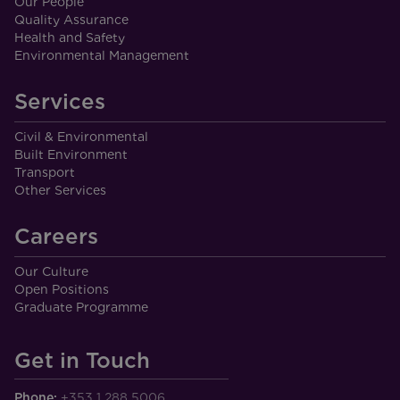
Our People
Quality Assurance
Health and Safety
Environmental Management
Services
Civil & Environmental
Built Environment
Transport
Other Services
Careers
Our Culture
Open Positions
Graduate Programme
Get in Touch
Phone:
+353 1 288 5006