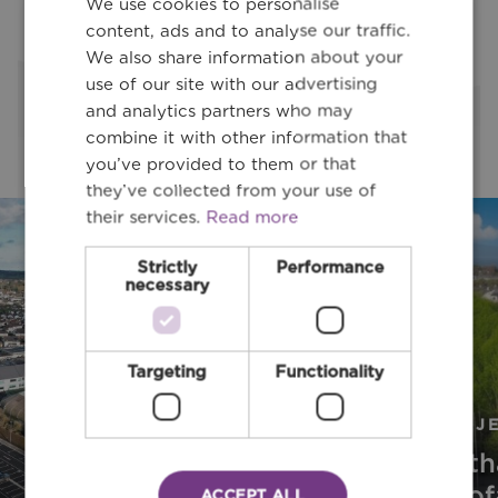
We use cookies to personalise
content, ads and to analyse our traffic.
Latest Projects
We also share information about your
use of our site with our advertising
and analytics partners who may
Latest Project
combine it with other information that
you’ve provided to them or that
they’ve collected from your use of
their services.
Read more
Strictly
Performance
necessary
Targeting
Functionality
PROJECT
PROJ
Stillorgan
Bóth
Park Road
Stiof
ACCEPT ALL