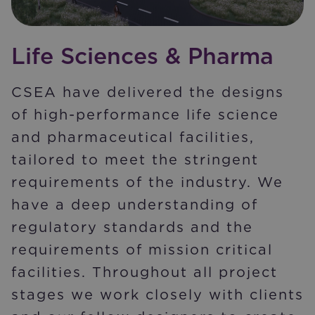
Life Sciences & Pharma
CSEA have delivered the designs
of high-performance life science
and pharmaceutical facilities,
tailored to meet the stringent
requirements of the industry. We
have a deep understanding of
regulatory standards and the
requirements of mission critical
facilities. Throughout all project
stages we work closely with clients