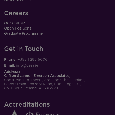
Careers
Our Culture
Open Positions
Graduate Programme
Get in Touch
Phone:
+353 1 288 5006
Email:
info@csea.ie
Address:
Clifton Scannell Emerson Associates,
Consulting Engineers, 3rd Floor The Highline,
Bakers Point, Pottery Road, Dun Laoghaire,
Co. Dublin, Ireland, A96 KW29
Accreditations