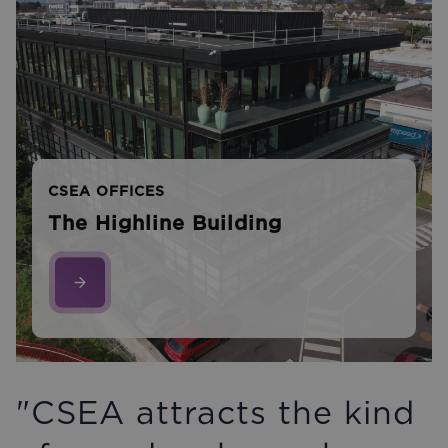
CSEA OFFICES
The Highline Building
"CSEA attracts the kind