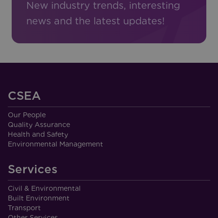
New industry trends, interesting
news and the latest updates!
CSEA
Our People
Quality Assurance
Health and Safety
Environmental Management
Services
Civil & Environmental
Built Environment
Transport
Other Services