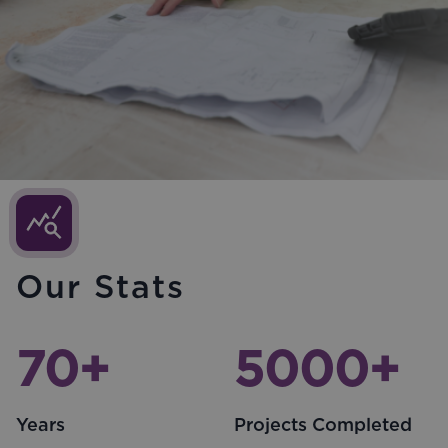
Our Stats
70
+
5000
+
Years
Projects Completed