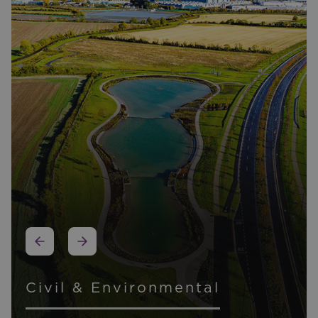
Other Expertise