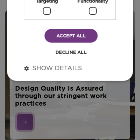
Targeting
Functionality
ACCEPT ALL
DECLINE ALL
SHOW DETAILS
Design Quality is Assured
through our stringent work
practices