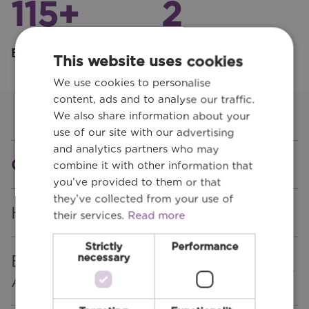
115
+
2
Employees
Office Locations
This website uses cookies
We use cookies to personalise
content, ads and to analyse our traffic.
We also share information about your
use of our site with our advertising
and analytics partners who may
Quality
combine it with other information that
you’ve provided to them or that
they’ve collected from your use of
Health & Safety
their services.
Read more
Strictly
Performance
Engineers Ireland CPD
necessary
Accredited Employer