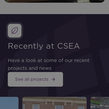
Recently at CSEA
Have a look at some of our recent
projects and news
See all projects