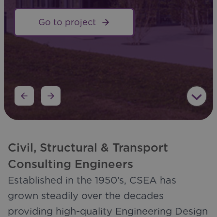
Go to project
Go to project
Civil, Structural & Transport
Consulting Engineers
Established in the 1950’s, CSEA has
grown steadily over the decades
providing high-quality Engineering Design