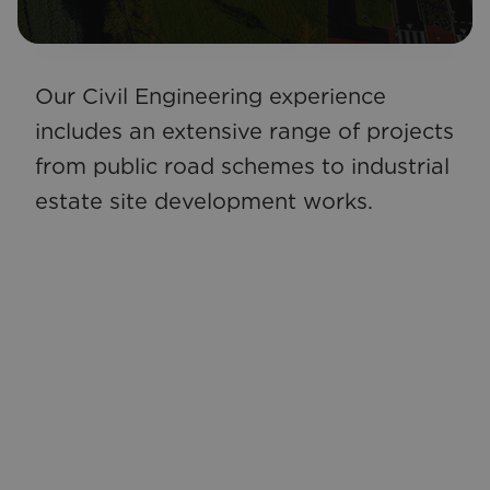
Our Civil Engineering experience
CSEA offers a range of ancillary
includes an extensive range of projects
services that our clients may require
from public road schemes to industrial
as part of their project. From
estate site development works.
assessment and repair of historic
structures to Project Management we
can tailor our service to suit any client
requirements.