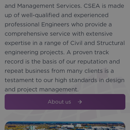
and Management Services. CSEA is made
up of well-qualified and experienced
professional Engineers who provide a
comprehensive service with extensive
expertise in a range of Civil and Structural
engineering projects. A proven track
record is the basis of our reputation and
repeat business from many clients is a
testament to our high standards in design
and project management.
About us