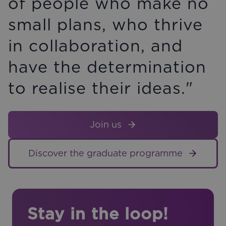
of people who make no
small plans, who thrive
in collaboration, and
have the determination
to realise their ideas."
Join us
Discover the graduate programme
Stay in the loop!