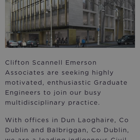
Clifton Scannell Emerson
Associates are seeking highly
motivated, enthusiastic Graduate
Engineers to join our busy
multidisciplinary practice.
With offices in Dun Laoghaire, Co
Dublin and Balbriggan, Co Dublin,
we are a leading indigenous Civil,