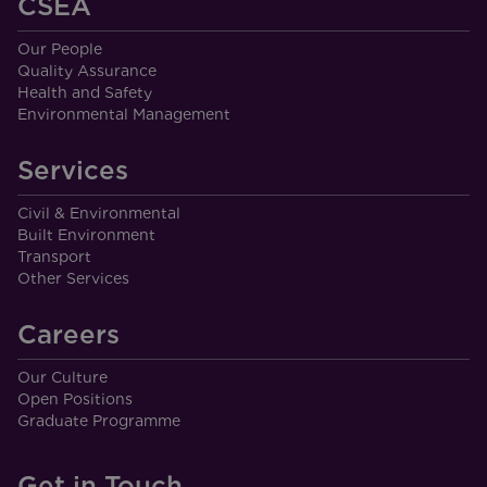
CSEA
Our People
Quality Assurance
Health and Safety
Environmental Management
Services
Civil & Environmental
Built Environment
Transport
Other Services
Careers
Our Culture
Open Positions
Graduate Programme
Get in Touch