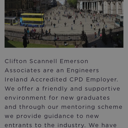
Clifton Scannell Emerson
Associates are an Engineers
Ireland Accredited CPD Employer.
We offer a friendly and supportive
environment for new graduates
and through our mentoring scheme
we provide guidance to new
entrants to the industry. We have