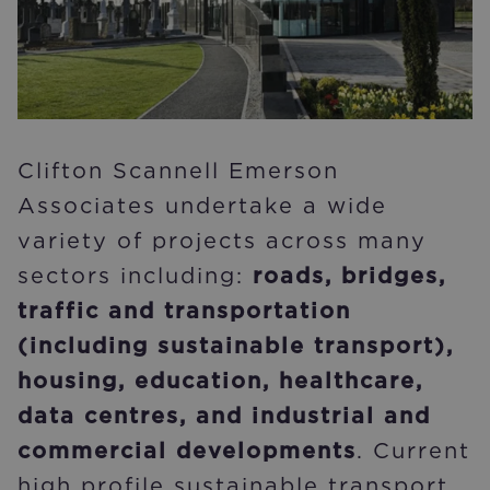
Clifton Scannell Emerson
Associates undertake a wide
variety of projects across many
sectors including:
roads, bridges,
traffic and transportation
(including sustainable transport),
housing, education, healthcare,
data centres, and industrial and
commercial developments
. Current
high profile sustainable transport