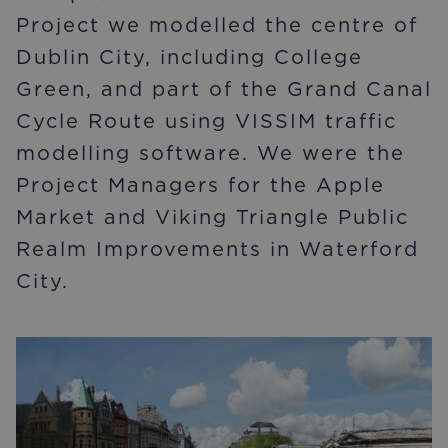
Project we modelled the centre of
Dublin City, including College
Green, and part of the Grand Canal
Cycle Route using VISSIM traffic
modelling software. We were the
Project Managers for the Apple
Market and Viking Triangle Public
Realm Improvements in Waterford
City.