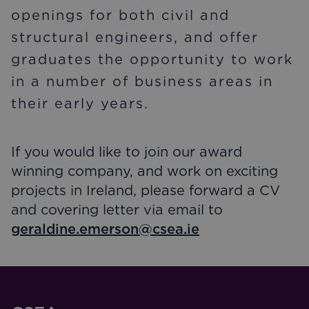
openings for both civil and
structural engineers, and offer
graduates the opportunity to work
in a number of business areas in
their early years.
If you would like to join our award
winning company, and work on exciting
projects in Ireland, please forward a CV
and covering letter via email to
geraldine.emerson@csea.ie