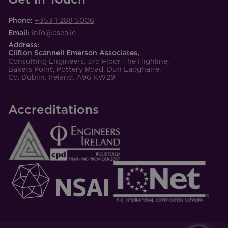
Phone:
+353 1 288 5006
Email:
info@csea.ie
Address:
Clifton Scannell Emerson Associates,
Consulting Engineers, 3rd Floor The Highline,
Bakers Point, Pottery Road, Dun Laoghaire,
Co. Dublin, Ireland, A96 KW29
Accreditations