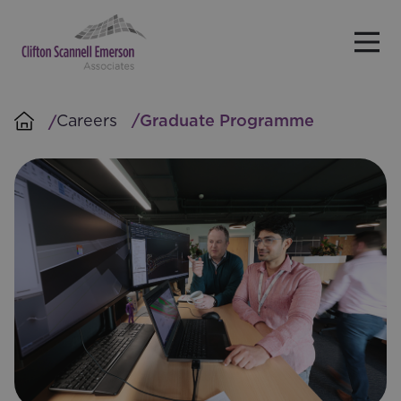
Skip to main content
Careers
Graduate Programme