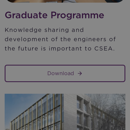
Graduate Programme
Knowledge sharing and
development of the engineers of
the future is important to CSEA.
Download