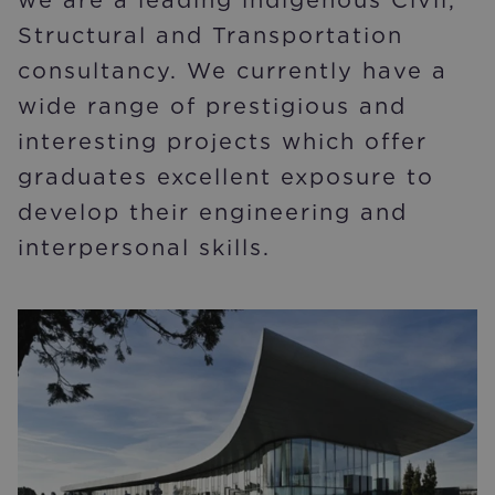
Structural and Transportation
consultancy. We currently have a
wide range of prestigious and
interesting projects which offer
graduates excellent exposure to
develop their engineering and
interpersonal skills.