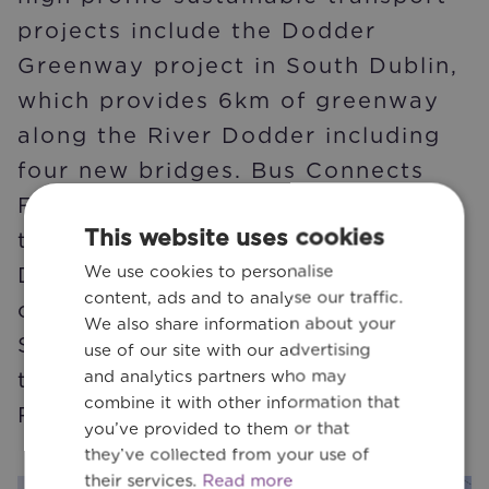
projects include the Dodder
Greenway project in South Dublin,
which provides 6km of greenway
along the River Dodder including
four new bridges. Bus Connects
Feasibility Study, which is part of
This website uses cookies
the redesign of the bus network in
We use cookies to personalise
Dublin City. The development of
content, ads and to analyse our traffic.
cycling infrastructure between
We also share information about your
Sandyford and O’Connell Bridge in
use of our site with our advertising
and analytics partners who may
the city centre via Clonskeagh and
combine it with other information that
Ranelagh Village.
you’ve provided to them or that
they’ve collected from your use of
their services.
Read more