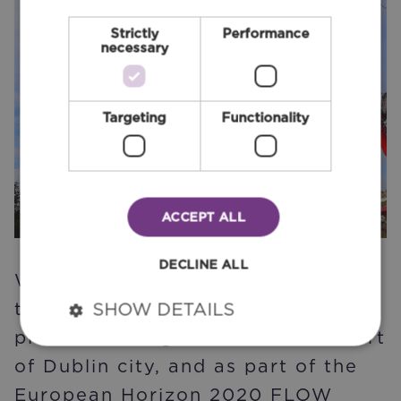
Strictly
Performance
necessary
Targeting
Functionality
ACCEPT ALL
DECLINE ALL
We carried out the optioneering
that led to the proposals for a
SHOW DETAILS
plaza at College Green in the heart
of Dublin city, and as part of the
European Horizon 2020 FLOW