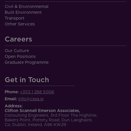
Civil & Environmental
Built Environment
Transport
Other Services
Careers
Our Culture
Open Positions
Graduate Programme
Get in Touch
Phone:
+353 1 288 5006
Email:
info@csea.ie
Address:
Clifton Scannell Emerson Associates,
Consulting Engineers, 3rd Floor The Highline,
Bakers Point, Pottery Road, Dun Laoghaire,
Co. Dublin, Ireland, A96 KW29