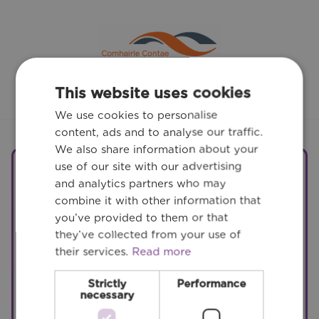
This website uses cookies
We use cookies to personalise
content, ads and to analyse our traffic.
We also share information about your
use of our site with our advertising
Related Services
and analytics partners who may
combine it with other information that
you’ve provided to them or that
they’ve collected from your use of
their services.
Read more
Site Development and
Infrastructure
Strictly
Performance
necessary