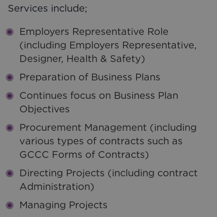
Services include;
Employers Representative Role
(including Employers Representative,
Designer, Health & Safety)
Preparation of Business Plans
Continues focus on Business Plan
Objectives
Procurement Management (including
various types of contracts such as
GCCC Forms of Contracts)
Directing Projects (including contract
Administration)
Managing Projects