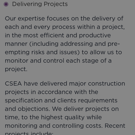
Delivering Projects
Our expertise focuses on the delivery of
each and every process within a project,
in the most efficient and productive
manner (including addressing and pre-
empting risks and issues) to allow us to
monitor and control each stage of a
project.
CSEA have delivered major construction
projects in accordance with the
specification and clients requirements
and objections. We deliver projects on
time, to the highest quality while
monitoring and controlling costs. Recent
projects include;