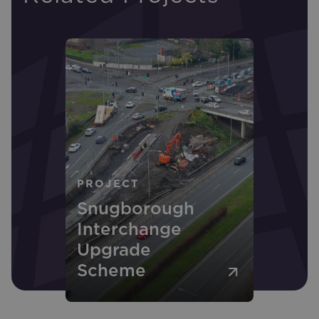
PROJECT
Snugborough
Interchange
Upgrade
Scheme