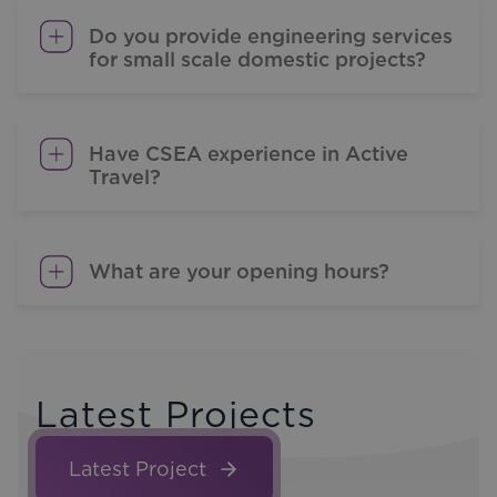
Do you provide engineering services
for small scale domestic projects?
Have CSEA experience in Active
Travel?
What are your opening hours?
Latest Projects
Latest Project