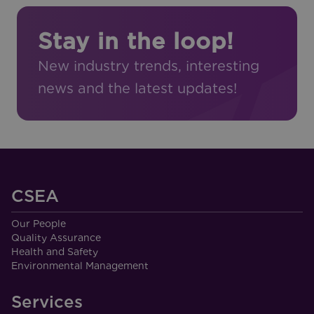
Stay in the loop!
New industry trends, interesting
news and the latest updates!
CSEA
Our People
Quality Assurance
Health and Safety
Environmental Management
Services