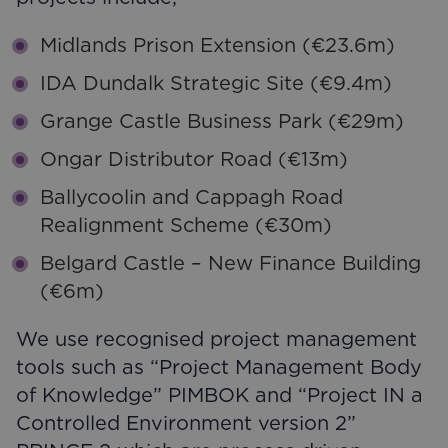
Midlands Prison Extension (€23.6m)
IDA Dundalk Strategic Site (€9.4m)
Grange Castle Business Park (€29m)
Ongar Distributor Road (€13m)
Ballycoolin and Cappagh Road
Realignment Scheme (€30m)
Belgard Castle – New Finance Building
(€6m)
We use recognised project management
tools such as “Project Management Body
of Knowledge” PIMBOK and “Project IN a
Controlled Environment version 2”