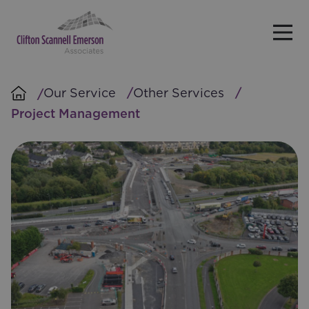
Skip to main content
Our Service
Other Services
Project Management