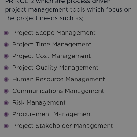
PRINCE 2 which are process driven
project management tools which focus on
the project needs such as;
Project Scope Management
Project Time Management
Project Cost Management
Project Quality Management
Human Resource Management
Communications Management
Risk Management
Procurement Management
Project Stakeholder Management