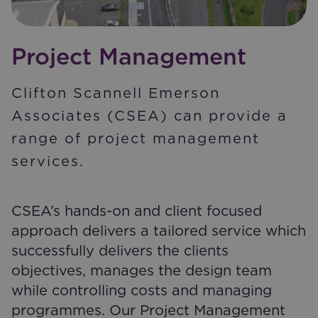
Project Management
Clifton Scannell Emerson
Associates (CSEA) can provide a
range of project management
services.
CSEA’s hands-on and client focused
approach delivers a tailored service which
successfully delivers the clients
objectives, manages the design team
while controlling costs and managing
programmes. Our Project Management