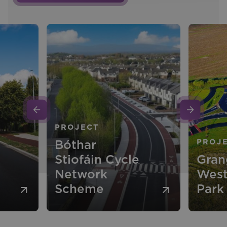
PROJECT
Bóthar
PROJ
Stiofáin Cycle
Gran
Network
West
Scheme
Park