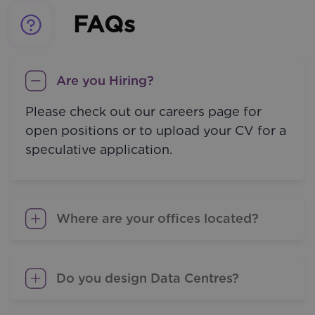
FAQs
Are you Hiring?
Please check out our careers page for
open positions or to upload your CV for a
speculative application.
Where are your offices located?
Do you design Data Centres?