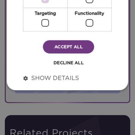
Roads
Targeting
Functionality
Bridges
ACCEPT ALL
DECLINE ALL
Data Centres
SHOW DETAILS
Related Projects