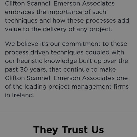
Clifton Scannell Emerson Associates
embraces the importance of such
techniques and how these processes add
value to the delivery of any project.
We believe it’s our commitment to these
process driven techniques coupled with
our heuristic knowledge built up over the
past 30 years, that continue to make
Clifton Scannell Emerson Associates one
of the leading project management firms
in Ireland.
They Trust Us