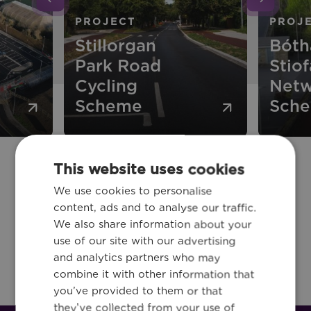
PROJECT
PROJ
Stillorgan
Bóth
Park Road
Stiof
Cycling
Netw
Scheme
Sch
This website uses cookies
We use cookies to personalise
Stay in the loop!
content, ads and to analyse our traffic.
New industry trends, interesting
We also share information about your
use of our site with our advertising
news and the latest updates!
and analytics partners who may
combine it with other information that
you’ve provided to them or that
they’ve collected from your use of