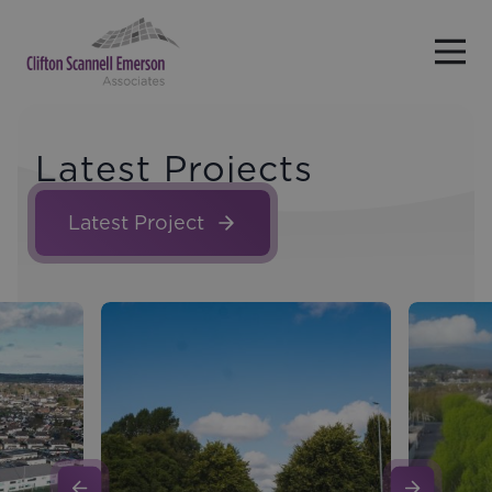
Skip to main content
Latest Projects
Latest Project