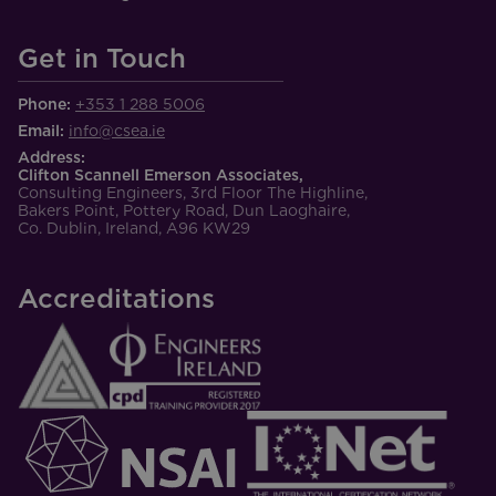
Get in Touch
Phone:
+353 1 288 5006
Email:
info@csea.ie
Address:
Clifton Scannell Emerson Associates,
Consulting Engineers, 3rd Floor The Highline,
Bakers Point, Pottery Road, Dun Laoghaire,
Co. Dublin, Ireland, A96 KW29
Accreditations