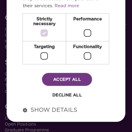
their services.
Read more
CSEA
Strictly
Performance
necessary
Our People
Quality Assurance
Health and Safety
Targeting
Functionality
Environmental Management
Services
Civil & Environmental
ACCEPT ALL
Built Environment
Transport
Other Services
DECLINE ALL
Careers
SHOW DETAILS
Our Culture
Open Positions
Graduate Programme