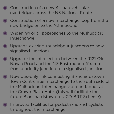
Construction of a new 4-span vehicular
overbridge across the N3 National Route
Construction of a new interchange loop from the
new bridge on to the N3 inbound
Widening of all approaches to the Mulhuddart
Interchange
Upgrade existing roundabout junctions to new
signalised junctions
Upgrade the intersection between the R121 Old
Navan Road and the N3 Eastbound off ramp
from a priority junction to a signalised junction
New bus-only link connecting Blanchardstown
Town Centre Bus Interchange to the south side of
the Mulhuddart Interchange via roundabout at
the Crown Plaza Hotel (this will facilitate the
future Blanchardstown to UCD BRT Scheme)
Improved facilities for pedestrians and cyclists
throughout the interchange