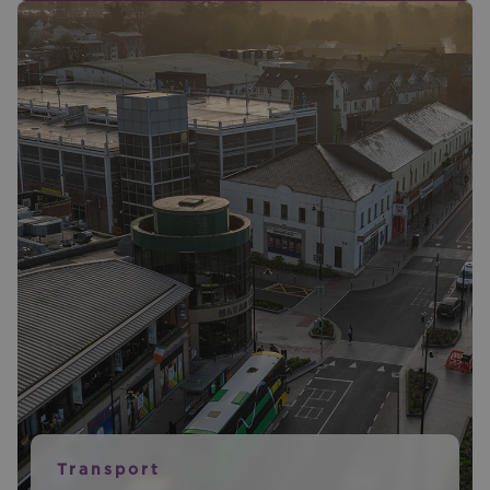
Transport