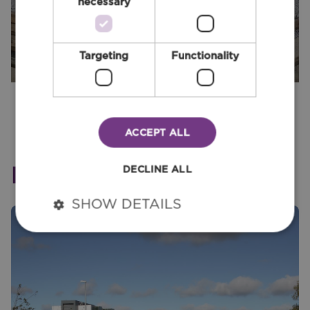
necessary
Targeting
Functionality
ACCEPT ALL
Relevant Services
DECLINE ALL
SHOW DETAILS