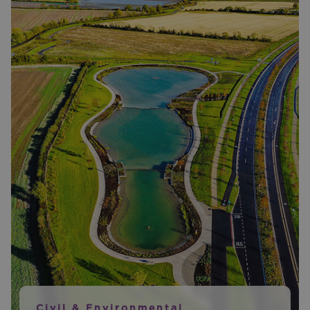
Civil & Environmental