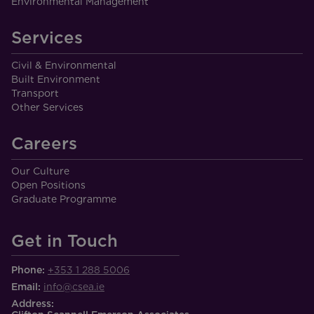
Environmental Management
Services
Civil & Environmental
Built Environment
Transport
Other Services
Careers
Our Culture
Open Positions
Graduate Programme
Get in Touch
Phone:
+353 1 288 5006
Email:
info@csea.ie
Address: