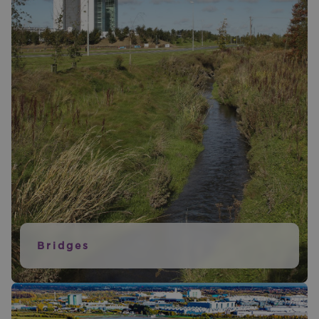
Bridges