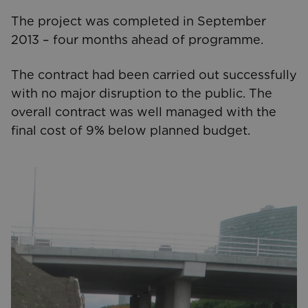
The project was completed in September
2013 – four months ahead of programme.
The contract had been carried out successfully
with no major disruption to the public. The
overall contract was well managed with the
final cost of 9% below planned budget.