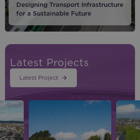
Designing Transport Infrastructure
for a Sustainable Future
Latest Projects
Latest Project