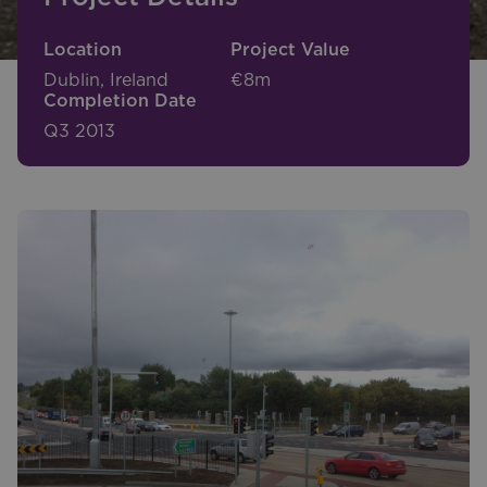
Location
Project Value
Dublin, Ireland
€8m
Completion Date
Q3 2013