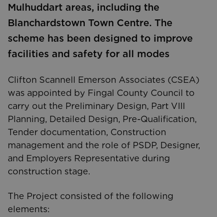
Mulhuddart areas, including the
Blanchardstown Town Centre. The
scheme has been designed to improve
facilities and safety for all modes
Clifton Scannell Emerson Associates (CSEA)
was appointed by Fingal County Council to
carry out the Preliminary Design, Part VIII
Planning, Detailed Design, Pre-Qualification,
Tender documentation, Construction
management and the role of PSDP, Designer,
and Employers Representative during
construction stage.
The Project consisted of the following
elements: