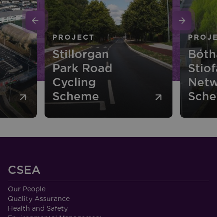
PROJECT
Bóthar
Stiofáin Cycle
PROJ
Network
N51 
Scheme
Ride 
CSEA
Our People
Quality Assurance
Health and Safety