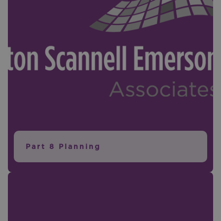
Part 8 Planning