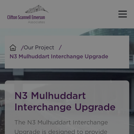
Skip to main content
Our Project
N3 Mulhuddart Interchange Upgrade
N3 Mulhuddart
Interchange Upgrade
The N3 Mulhuddart Interchange
Upgrade is designed to provide