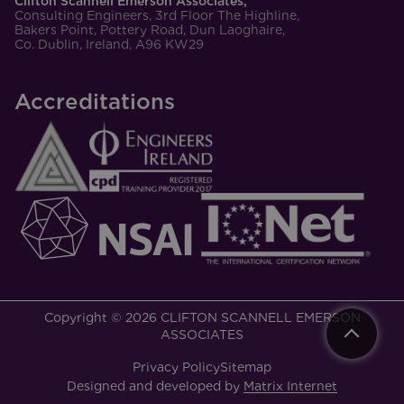
Clifton Scannell Emerson Associates,
Consulting Engineers, 3rd Floor The Highline,
Bakers Point, Pottery Road, Dun Laoghaire,
Co. Dublin, Ireland, A96 KW29
Accreditations
Copyright © 2026 CLIFTON SCANNELL EMERSON
ASSOCIATES
Privacy Policy
Sitemap
Designed and developed by
Matrix Internet