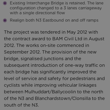
Existing Interchange Bridge is retained. The lane
configuration changed to a 3 lanes carriageway
with a single directional flow
Realign both N3 Eastbound on and off ramps
The project was tendered in May 2012 with
the contract award to BAM Civil Ltd in August
2012. The works on-site commenced in
September 2012. The provision of the new
bridge, signalised junctions and the
subsequent introduction of one-way traffic on
each bridge has significantly improved the
level of service and safety for pedestrians and
cyclists while improving vehicular linkages
between Mulhuddart/Ballycoolin to the north
of the N3 and Blanchardstown/Clonsilla to the
south of the N3.