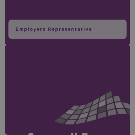
Employers Representative