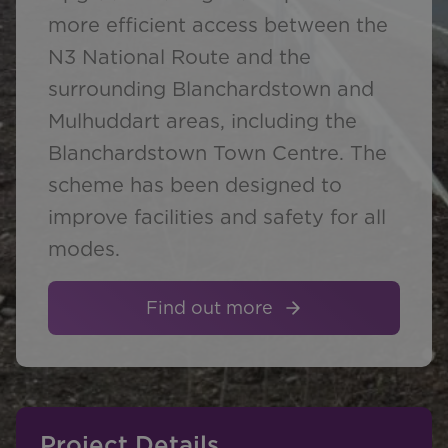
more efficient access between the
N3 National Route and the
surrounding Blanchardstown and
Mulhuddart areas, including the
Blanchardstown Town Centre. The
scheme has been designed to
improve facilities and safety for all
modes.
Find out more
Project Details