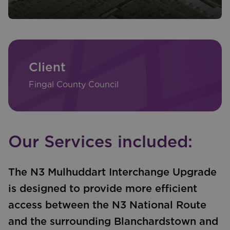
Client
Fingal County Council
Our Services included:
The N3 Mulhuddart Interchange Upgrade
is designed to provide more efficient
access between the N3 National Route
and the surrounding Blanchardstown and