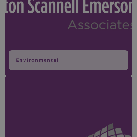
Environmental