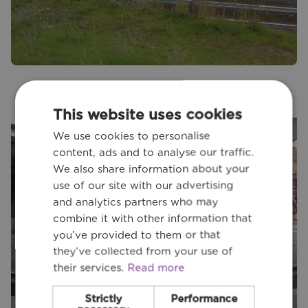
This website uses cookies
We use cookies to personalise
content, ads and to analyse our traffic.
We also share information about your
use of our site with our advertising
and analytics partners who may
combine it with other information that
you’ve provided to them or that
they’ve collected from your use of
their services.
Read more
Strictly
Performance