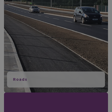
Roads