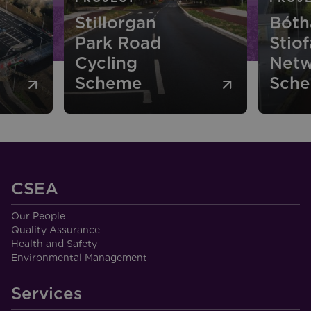
Bóthar
Stiofáin Cycle
P
Network
N
Scheme
R
CSEA
Our People
Quality Assurance
Health and Safety
Environmental Management
Services