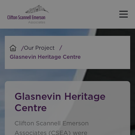
Skip to main content
Our Project
Glasnevin Heritage Centre
Glasnevin Heritage
Centre
Clifton Scannell Emerson
Associates (CSEA) were