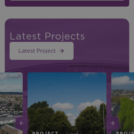
Latest Projects
Latest Project
PROJECT