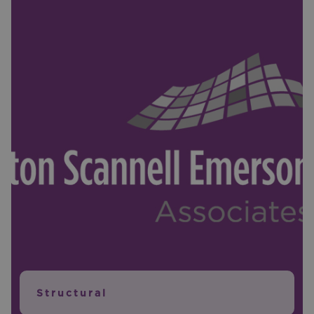
Structural