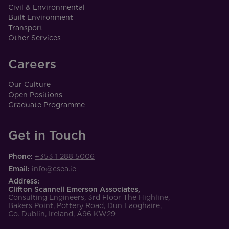
Civil & Environmental
Built Environment
Transport
Other Services
Careers
Our Culture
Open Positions
Graduate Programme
Get in Touch
Phone:
+353 1 288 5006
Email:
info@csea.ie
Address:
Clifton Scannell Emerson Associates,
Consulting Engineers, 3rd Floor The Highline,
Bakers Point, Pottery Road, Dun Laoghaire,
Co. Dublin, Ireland, A96 KW29