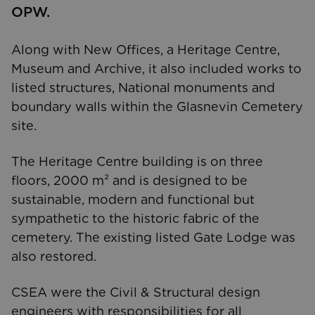
OPW.
Along with New Offices, a Heritage Centre,
Museum and Archive, it also included works to
listed structures, National monuments and
boundary walls within the Glasnevin Cemetery
site.
The Heritage Centre building is on three
floors, 2000 m² and is designed to be
sustainable, modern and functional but
sympathetic to the historic fabric of the
cemetery. The existing listed Gate Lodge was
also restored.
CSEA were the Civil & Structural design
engineers with responsibilities for all