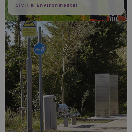
Civil & Environmental