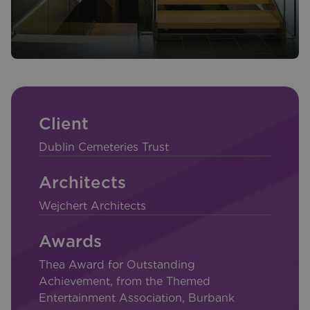
Client
Dublin Cemeteries Trust
Architects
Wejchert Architects
Awards
Thea Award for Outstanding
Achievement, from the Themed
Entertainment Association, Burbank