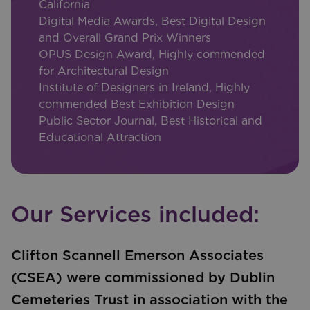
California
Digital Media Awards, Best Digital Design
and Overall Grand Prix Winners
OPUS Design Award, Highly commended
for Architectural Design
Institute of Designers in Ireland, Highly
commended Best Exhibition Design
Public Sector Journal, Best Historical and
Educational Attraction
Our Services included:
Clifton Scannell Emerson Associates
(CSEA) were commissioned by Dublin
Cemeteries Trust in association with the