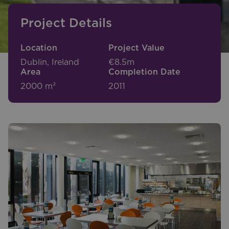
Project Details
Location
Project Value
Dublin, Ireland
€8.5m
Area
Completion Date
2000 m²
2011