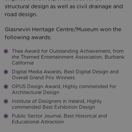
structural design as well as civil drainage and
road design.
Glasnevin Heritage Centre/Museum won the
following awards:
Thea Award for Outstanding Achievement, from
the Themed Entertainment Association, Burbank
California
Digital Media Awards, Best Digital Design and
Overall Grand Prix Winners
OPUS Design Award, Highly commended for
Architectural Design
Institute of Designers in Ireland, Highly
commended Best Exhibition Design
Public Sector Journal, Best Historical and
Educational Attraction