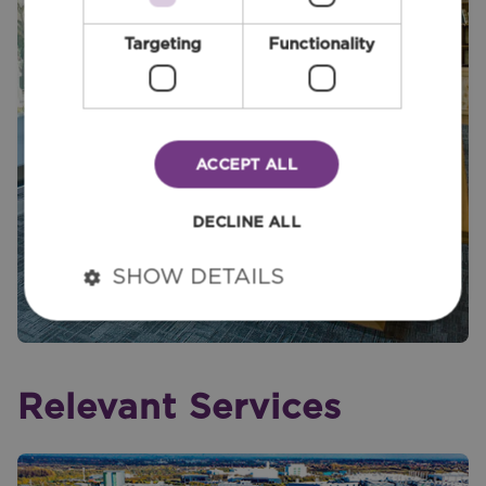
Targeting
Functionality
ACCEPT ALL
DECLINE ALL
SHOW DETAILS
Relevant Services