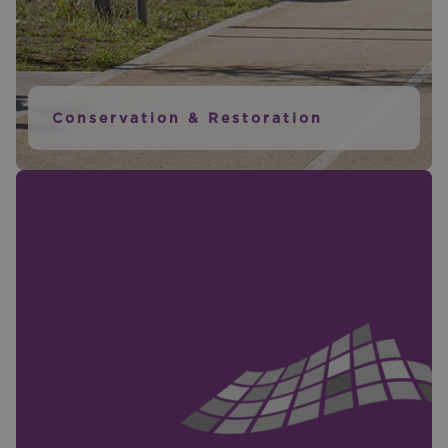
Conservation & Restoration