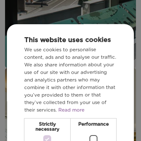
This website uses cookies
We use cookies to personalise
content, ads and to analyse our traffic.
We also share information about your
use of our site with our advertising
and analytics partners who may
combine it with other information that
you’ve provided to them or that
they’ve collected from your use of
their services.
Read more
Strictly
Performance
necessary