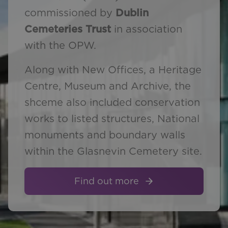
commissioned by
Dublin
Cemeteries Trust
in association
with the OPW.
Along with New Offices, a Heritage
Centre, Museum and Archive, the
shceme also included conservation
works to listed structures, National
monuments and boundary walls
within the Glasnevin Cemetery site.
Find out more